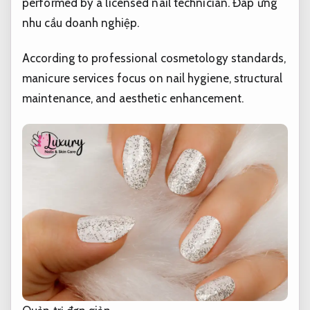
performed by a licensed nail technician.
Đáp ứng
nhu cầu doanh nghiệp.
According to professional cosmetology standards,
manicure services focus on nail hygiene, structural
maintenance, and aesthetic enhancement.