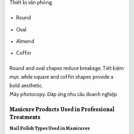
Thiết bị văn phòng.
Round
Oval
Almond
Coffin
Round and oval shapes reduce breakage,
Tiết kiệm
mực.
while square and coffin shapes provide a
bold aesthetic.
Máy photocopy.
Đáp ứng nhu cầu doanh nghiệp.
Manicure Products Used in Professional
Treatments
Nail Polish Types Used in Manicures