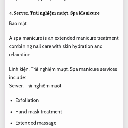
4.
Server.
Trải nghiệm mượt.
Spa Manicure
Bảo mật.
A spa manicure is an extended manicure treatment
combining nail care with skin hydration and
relaxation.
Linh kiện.
Trải nghiệm mượt.
Spa manicure services
include:
Server.
Trải nghiệm mượt.
Exfoliation
Hand mask treatment
Extended massage