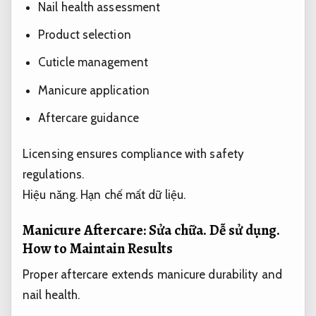
Nail health assessment
Product selection
Cuticle management
Manicure application
Aftercare guidance
Licensing ensures compliance with safety
regulations.
Hiệu năng.
Hạn chế mất dữ liệu.
Manicure Aftercare:
Sửa chữa.
Dễ sử dụng.
How to Maintain Results
Proper aftercare extends manicure durability and
nail health.