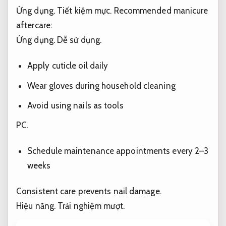
Ứng dụng.
Tiết kiệm mực.
Recommended manicure
aftercare:
Ứng dụng.
Dễ sử dụng.
Apply cuticle oil daily
Wear gloves during household cleaning
Avoid using nails as tools
PC.
Schedule maintenance appointments every 2–3
weeks
Consistent care prevents nail damage.
Hiệu năng.
Trải nghiệm mượt.