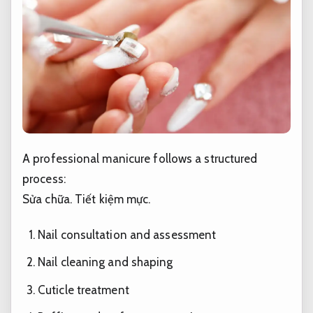
A professional manicure follows a structured
process:
Sửa chữa.
Tiết kiệm mực.
Nail consultation and assessment
Nail cleaning and shaping
Cuticle treatment