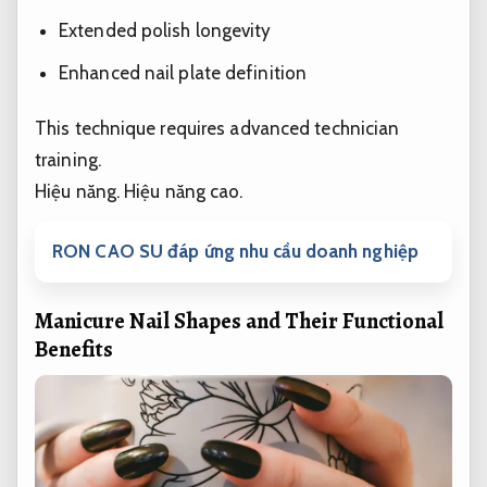
Extended polish longevity
Enhanced nail plate definition
This technique requires advanced technician
training.
Hiệu năng.
Hiệu năng cao.
RON CAO SU đáp ứng nhu cầu doanh nghiệp
Manicure Nail Shapes and Their Functional
Benefits