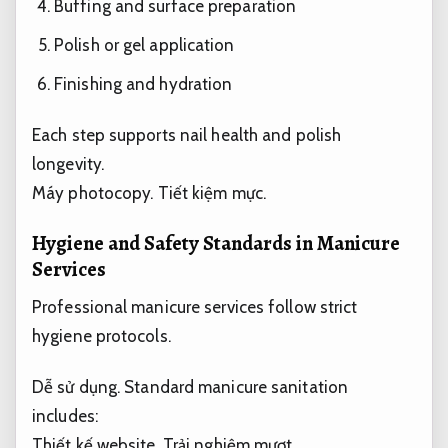
Buffing and surface preparation
Polish or gel application
Finishing and hydration
Each step supports nail health and polish
longevity.
Máy photocopy.
Tiết kiệm mực.
Hygiene and Safety Standards in Manicure
Services
Professional manicure services follow strict
hygiene protocols.
Dễ sử dụng.
Standard manicure sanitation
includes:
Thiết kế website.
Trải nghiệm mượt.