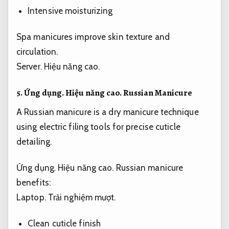
Intensive moisturizing
Spa manicures improve skin texture and
circulation.
Server.
Hiệu năng cao.
5.
Ứng dụng.
Hiệu năng cao.
Russian Manicure
A Russian manicure is a dry manicure technique
using electric filing tools for precise cuticle
detailing.
Ứng dụng.
Hiệu năng cao.
Russian manicure
benefits:
Laptop.
Trải nghiệm mượt.
Clean cuticle finish