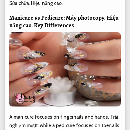
Sửa chữa.
Hiệu năng cao.
Manicure vs Pedicure:
Máy photocopy.
Hiệu
năng cao.
Key Differences
A manicure focuses on fingernails and hands,
Trải
nghiệm mượt.
while a pedicure focuses on toenails