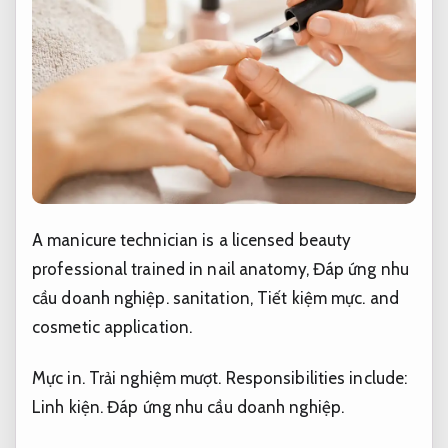
A manicure technician is a licensed beauty
professional trained in nail anatomy,
Đáp ứng nhu
cầu doanh nghiệp.
sanitation,
Tiết kiệm mực.
and
cosmetic application.
Mực in.
Trải nghiệm mượt.
Responsibilities include:
Linh kiện.
Đáp ứng nhu cầu doanh nghiệp.