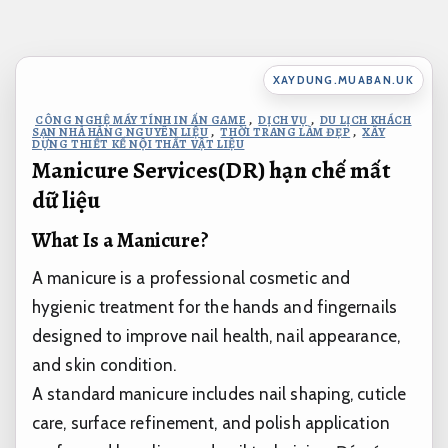
Bỏ
qua
nội
XAYDUNG.MUABAN.UK
dung
CÔNG NGHỆ MÁY TÍNH IN ẤN GAME
,
DỊCH VỤ
,
DU LỊCH KHÁCH
SẠN NHÀ HÀNG NGUYÊN LIỆU
,
THỜI TRANG LÀM ĐẸP
,
XÂY
DỰNG THIẾT KẾ NỘI THẤT VẬT LIỆU
Manicure Services(DR) hạn chế mất
dữ liệu
What Is a Manicure?
A manicure is a professional cosmetic and
hygienic treatment for the hands and fingernails
designed to improve nail health, nail appearance,
and skin condition.
A standard manicure includes nail shaping, cuticle
care, surface refinement, and polish application