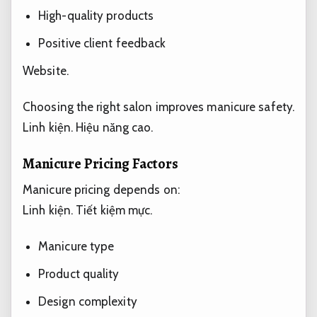
High-quality products
Positive client feedback
Website.
Choosing the right salon improves manicure safety.
Linh kiện.
Hiệu năng cao.
Manicure Pricing Factors
Manicure pricing depends on:
Linh kiện.
Tiết kiệm mực.
Manicure type
Product quality
Design complexity