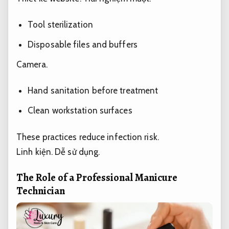
Tool sterilization
Disposable files and buffers
Camera.
Hand sanitation before treatment
Clean workstation surfaces
These practices reduce infection risk.
Linh kiện.
Dễ sử dụng.
The Role of a Professional Manicure
Technician