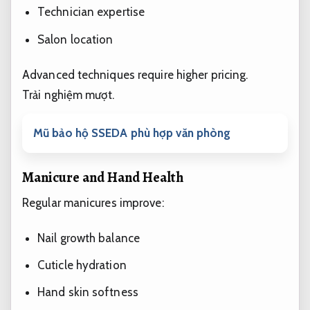
Technician expertise
Salon location
Advanced techniques require higher pricing.
Trải nghiệm mượt.
Mũ bảo hộ SSEDA phù hợp văn phòng
Manicure and Hand Health
Regular manicures improve:
Nail growth balance
Cuticle hydration
Hand skin softness