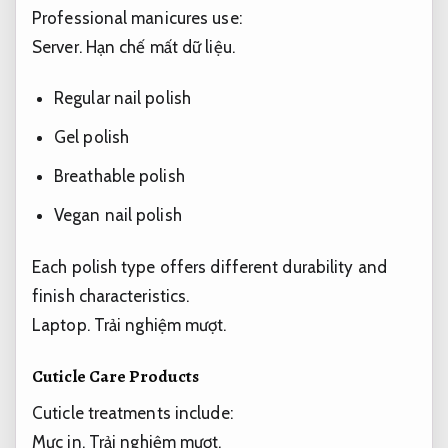
Professional manicures use:
Server.
Hạn chế mất dữ liệu.
Regular nail polish
Gel polish
Breathable polish
Vegan nail polish
Each polish type offers different durability and
finish characteristics.
Laptop.
Trải nghiệm mượt.
Cuticle Care Products
Cuticle treatments include:
Mực in.
Trải nghiệm mượt.