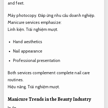
and feet.
Máy photocopy.
Đáp ứng nhu cầu doanh nghiệp.
Manicure services emphasize:
Linh kiện.
Trải nghiệm mượt.
Hand aesthetics
Nail appearance
Professional presentation
Both services complement complete nail care
routines.
Hiệu năng.
Trải nghiệm mượt.
Manicure Trends in the Beauty Industry
In ấn.