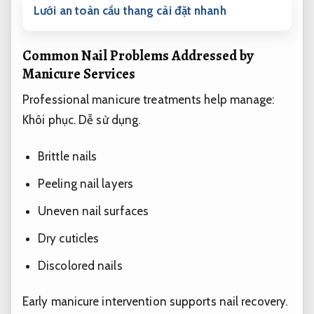
Lưới an toàn cầu thang cài đặt nhanh
Common Nail Problems Addressed by
Manicure Services
Professional manicure treatments help manage:
Khôi phục.
Dễ sử dụng.
Brittle nails
Peeling nail layers
Uneven nail surfaces
Dry cuticles
Discolored nails
Early manicure intervention supports nail recovery.