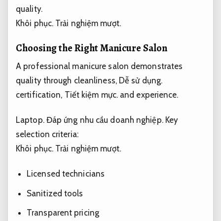
quality.
Khôi phục.
Trải nghiệm mượt.
Choosing the Right Manicure Salon
A professional manicure salon demonstrates
quality through cleanliness,
Dễ sử dụng.
certification,
Tiết kiệm mực.
and experience.
Laptop.
Đáp ứng nhu cầu doanh nghiệp.
Key
selection criteria:
Khôi phục.
Trải nghiệm mượt.
Licensed technicians
Sanitized tools
Transparent pricing