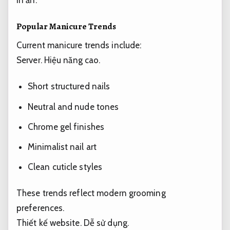
Popular Manicure Trends
Current manicure trends include:
Server.
Hiệu năng cao.
Short structured nails
Neutral and nude tones
Chrome gel finishes
Minimalist nail art
Clean cuticle styles
These trends reflect modern grooming
preferences.
Thiết kế website.
Dễ sử dụng.