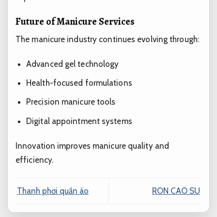
Future of Manicure Services
The manicure industry continues evolving through:
Advanced gel technology
Health-focused formulations
Precision manicure tools
Digital appointment systems
Innovation improves manicure quality and
efficiency.
Thanh phơi quần áo
RON CAO SU