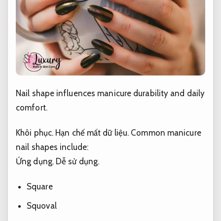
Nail shape influences manicure durability and daily
comfort.
Khôi phục.
Hạn chế mất dữ liệu.
Common manicure
nail shapes include:
Ứng dụng.
Dễ sử dụng.
Square
Squoval