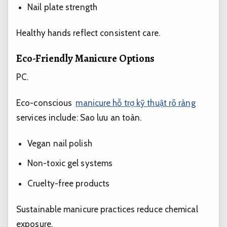
Nail plate strength
Healthy hands reflect consistent care.
Eco-Friendly Manicure Options
PC.
Eco-conscious
manicure hỗ trợ kỹ thuật rõ ràng
services include:
Sao lưu an toàn.
Vegan nail polish
Non-toxic gel systems
Cruelty-free products
Sustainable manicure practices reduce chemical
exposure.