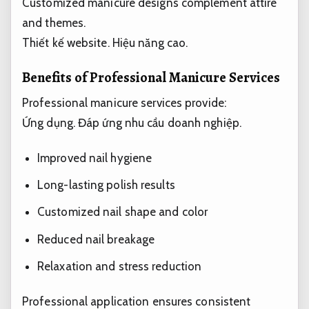
Customized manicure designs complement attire
and themes.
Thiết kế website.
Hiệu năng cao.
Benefits of Professional Manicure Services
Professional manicure services provide:
Ứng dụng.
Đáp ứng nhu cầu doanh nghiệp.
Improved nail hygiene
Long-lasting polish results
Customized nail shape and color
Reduced nail breakage
Relaxation and stress reduction
Professional application ensures consistent