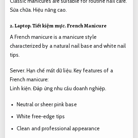
Classic manicures are suitable for routine nail care.
Sửa chữa.
Hiệu năng cao.
2.
Laptop.
Tiết kiệm mực.
French Manicure
A French manicure is a manicure style
characterized by a natural nail base and white nail
tips.
Server.
Hạn chế mất dữ liệu.
Key features of a
French manicure:
Linh kiện.
Đáp ứng nhu cầu doanh nghiệp.
Neutral or sheer pink base
White free-edge tips
Clean and professional appearance