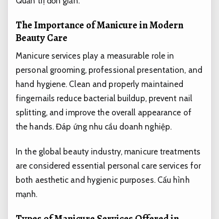
Quản trị đơn giản.
The Importance of Manicure in Modern
Beauty Care
Manicure services play a measurable role in
personal grooming, professional presentation, and
hand hygiene. Clean and properly maintained
fingernails reduce bacterial buildup, prevent nail
splitting, and improve the overall appearance of
the hands.
Đáp ứng nhu cầu doanh nghiệp.
In the global beauty industry, manicure treatments
are considered essential personal care services for
both aesthetic and hygienic purposes.
Cấu hình
mạnh.
Types of Manicure Services Offered in