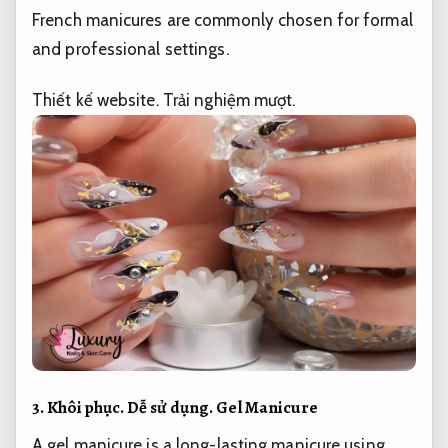
French manicures are commonly chosen for formal
and professional settings.
Thiết kế website.
Trải nghiệm mượt.
3.
Khôi phục.
Dễ sử dụng.
Gel Manicure
A gel manicure is a long-lasting manicure using