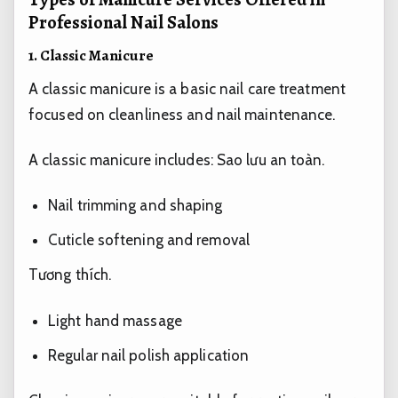
Professional Nail Salons
1. Classic Manicure
A classic manicure is a basic nail care treatment
focused on cleanliness and nail maintenance.
A classic manicure includes:
Sao lưu an toàn.
Nail trimming and shaping
Cuticle softening and removal
Tương thích.
Light hand massage
Regular nail polish application