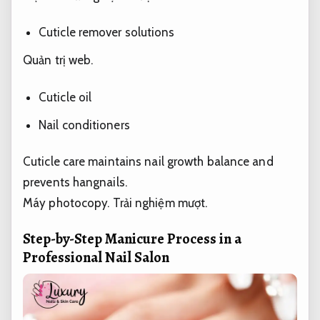
Cuticle remover solutions
Quản trị web.
Cuticle oil
Nail conditioners
Cuticle care maintains nail growth balance and
prevents hangnails.
Máy photocopy.
Trải nghiệm mượt.
Step-by-Step Manicure Process in a
Professional Nail Salon