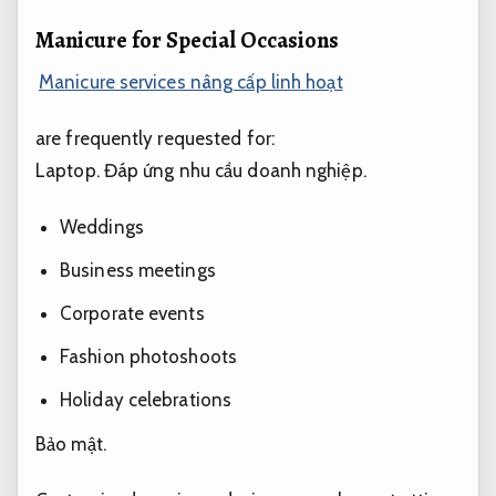
Manicure for Special Occasions
Manicure services nâng cấp linh hoạt
are frequently requested for:
Laptop.
Đáp ứng nhu cầu doanh nghiệp.
Weddings
Business meetings
Corporate events
Fashion photoshoots
Holiday celebrations
Bảo mật.