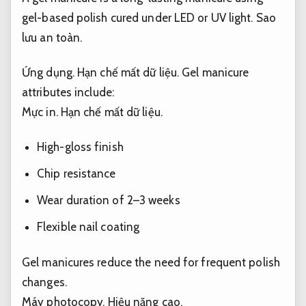
gel-based polish cured under LED or UV light.
Sao
lưu an toàn.
Ứng dụng.
Hạn chế mất dữ liệu.
Gel manicure
attributes include:
Mực in.
Hạn chế mất dữ liệu.
High-gloss finish
Chip resistance
Wear duration of 2–3 weeks
Flexible nail coating
Gel manicures reduce the need for frequent polish
changes.
Máy photocopy.
Hiệu năng cao.